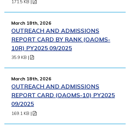
171.5 KB
|
March 18th, 2026
OUTREACH AND ADMISSIONS
REPORT CARD BY RANK (OAOMS-
10R) PY2025 09/2025
35.9 KB
|
March 18th, 2026
OUTREACH AND ADMISSIONS
REPORT CARD (OAOMS-10) PY2025
09/2025
169.1 KB
|