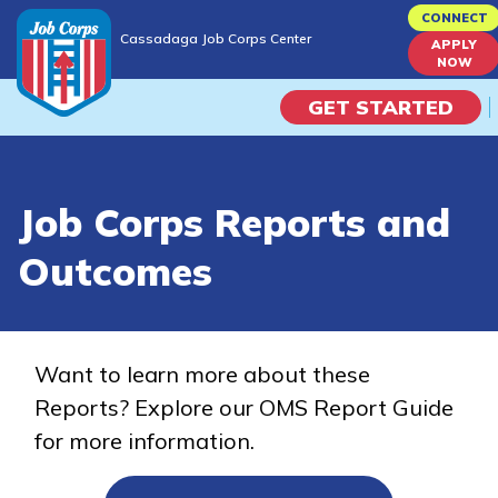
Skip
CONNECT
Cassadaga Job Corps Center
to
APPLY
Cassadaga Job Corps Center
NOW
main
content
GET STARTED
Programs
Job Corps Reports and
Campus Life
Outcomes
Academic Skills
Career Journey
Want to learn more about these
Reports? Explore our OMS Report Guide
Train
for more information.
Training Programs