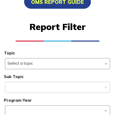
OMS REPORT GUIDE
Carpentry, Pre-Apprentice
Certified Nurse Assistant
Report Filter
Electrical, Pre-Apprentice
Painting, Pre-Apprentice
See More ...
Topic
Select a topic
Learn More
Sub Topic
Students
Parents/Supporters
Program Year
Employers