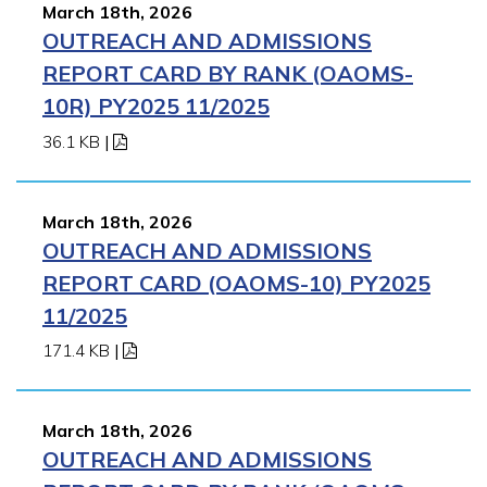
March 18th, 2026
OUTREACH AND ADMISSIONS
REPORT CARD BY RANK (OAOMS-
10R) PY2025 11/2025
36.1 KB
|
March 18th, 2026
OUTREACH AND ADMISSIONS
REPORT CARD (OAOMS-10) PY2025
11/2025
171.4 KB
|
March 18th, 2026
OUTREACH AND ADMISSIONS