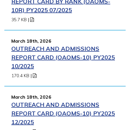
REPORT CARD BY RANK (OAOMS-
10R) PY2025 07/2025
35.7 KB
|
March 18th, 2026
OUTREACH AND ADMISSIONS
REPORT CARD (OAOMS-10) PY2025
10/2025
170.4 KB
|
March 18th, 2026
OUTREACH AND ADMISSIONS
REPORT CARD (OAOMS-10) PY2025
12/2025