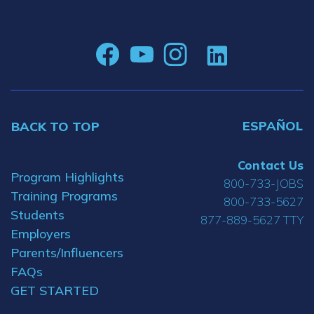
ESPAÑOL
BACK TO TOP
Contact Us
Program Highlights
800-733-JOBS
Training Programs
800-733-5627
Students
877-889-5627 TTY
Employers
Parents/Influencers
FAQs
GET STARTED