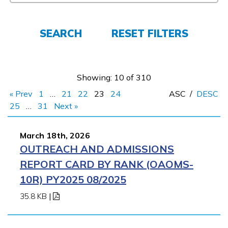
FAQs
SEARCH
RESET FILTERS
Español
Showing: 10 of 310
CONNECT
« Prev
1
…
21
22
23
24
ASC
/
DESC
25
…
31
Next »
APPLY NOW
March 18th, 2026
OUTREACH AND ADMISSIONS
REPORT CARD BY RANK (OAOMS-
10R) PY2025 08/2025
35.8 KB
|