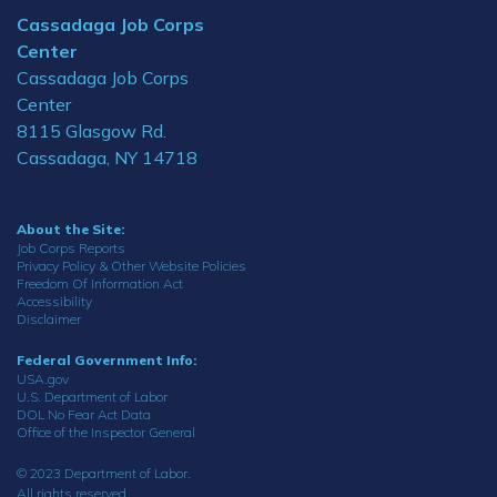
Cassadaga Job Corps
Center
Cassadaga Job Corps
Center
8115 Glasgow Rd.
Cassadaga, NY 14718
About the Site:
Job Corps Reports
Privacy Policy & Other Website Policies
Freedom Of Information Act
Accessibility
Disclaimer
Federal Government Info:
USA.gov
U.S. Department of Labor
DOL No Fear Act Data
Office of the Inspector General
© 2023 Department of Labor.
All rights reserved.