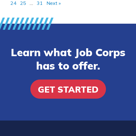
24
25
…
31
Next »
Learn what Job Corps
has to offer.
GET STARTED