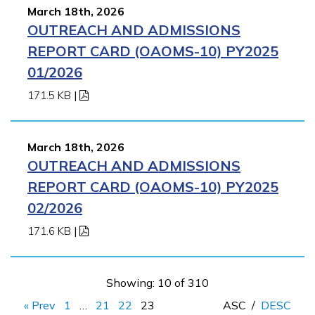
March 18th, 2026
OUTREACH AND ADMISSIONS
REPORT CARD (OAOMS-10) PY2025
01/2026
171.5 KB
|
March 18th, 2026
OUTREACH AND ADMISSIONS
REPORT CARD (OAOMS-10) PY2025
02/2026
171.6 KB
|
Showing: 10 of 310
« Prev
1
…
21
22
23
ASC
/
DESC