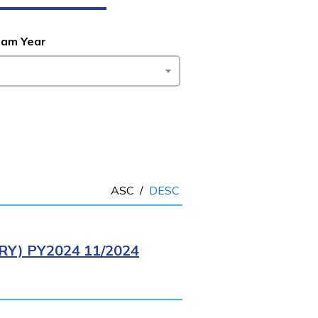
ram Year
ASC
/
DESC
Y) PY2024 11/2024