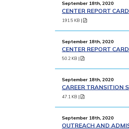
September 18th, 2020
CENTER REPORT CARD 
191.5 KB
|
September 18th, 2020
CENTER REPORT CARD 
50.2 KB
|
September 18th, 2020
CAREER TRANSITION S
47.1 KB
|
September 18th, 2020
OUTREACH AND ADMIS