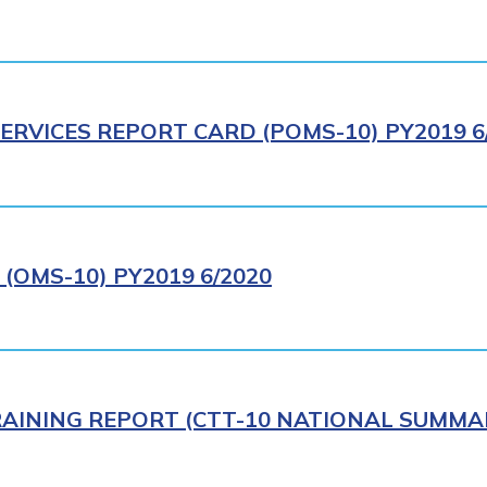
ERVICES REPORT CARD (POMS-10) PY2019 6
(OMS-10) PY2019 6/2020
AINING REPORT (CTT-10 NATIONAL SUMMAR