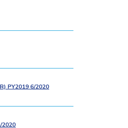
) PY2019 6/2020
/2020