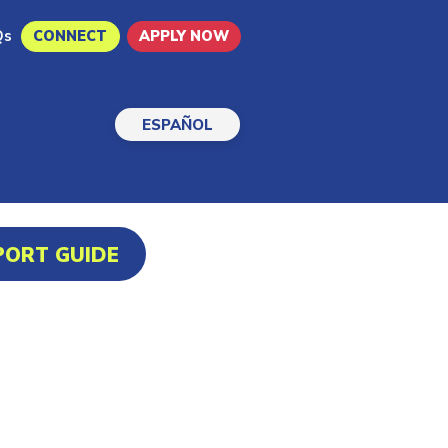
Qs
CONNECT
APPLY NOW
ESPAÑOL
PORT GUIDE