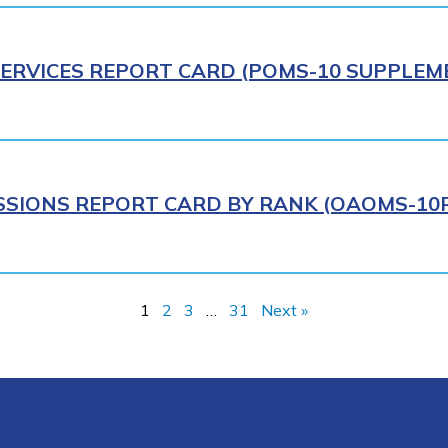
ERVICES REPORT CARD (POMS-10 SUPPLEME
IONS REPORT CARD BY RANK (OAOMS-10R)
1
2
3
…
31
Next »