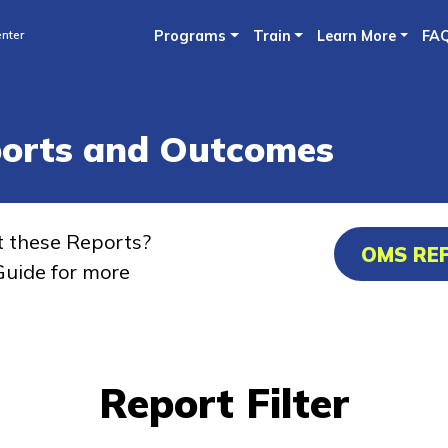
Skip
nter
Programs
Train
Learn More
FA
to
main
content
ports and Outcomes
t these Reports?
OMS RE
uide for more
Report Filter