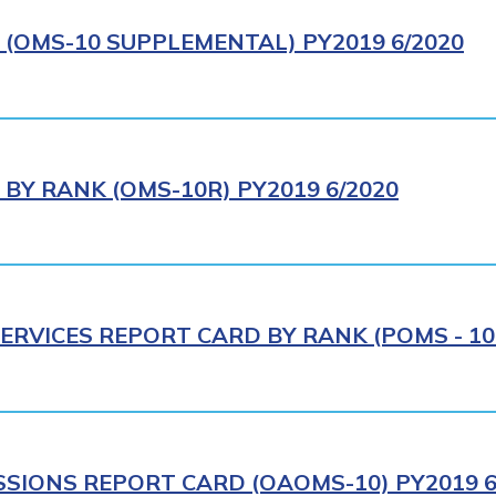
(OMS-10 SUPPLEMENTAL) PY2019 6/2020
BY RANK (OMS-10R) PY2019 6/2020
ERVICES REPORT CARD BY RANK (POMS - 10R
SIONS REPORT CARD (OAOMS-10) PY2019 6