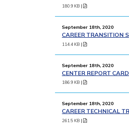
180.9 KB
|
September 18th, 2020
CAREER TRANSITION S
114.4 KB
|
September 18th, 2020
CENTER REPORT CARD 
186.9 KB
|
September 18th, 2020
CAREER TECHNICAL TR
261.5 KB
|