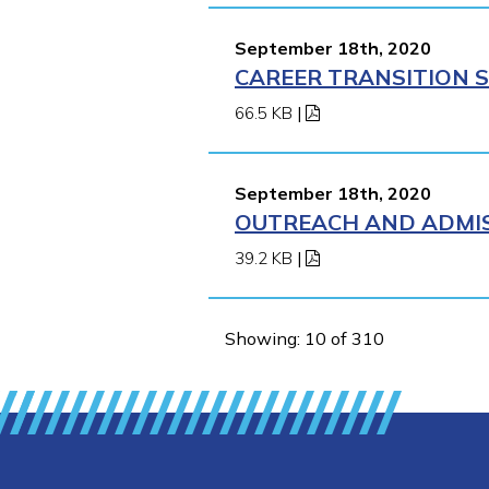
September 18th, 2020
CAREER TRANSITION S
66.5 KB
|
September 18th, 2020
OUTREACH AND ADMISS
39.2 KB
|
Showing: 10 of 310