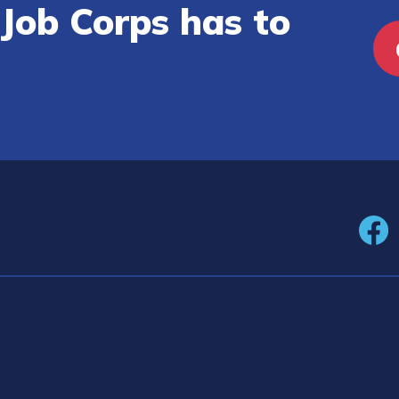
Job Corps has to