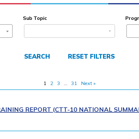
Sub Topic
Prog
SEARCH
RESET FILTERS
1
2
3
…
31
Next »
AINING REPORT (CTT-10 NATIONAL SUMMAR