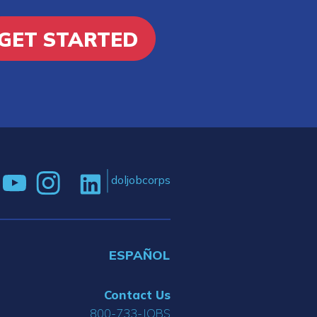
GET STARTED
doljobcorps
ESPAÑOL
Contact Us
800-733-JOBS