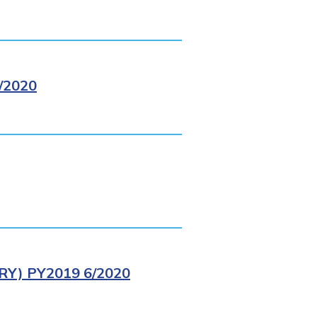
/2020
Y) PY2019 6/2020