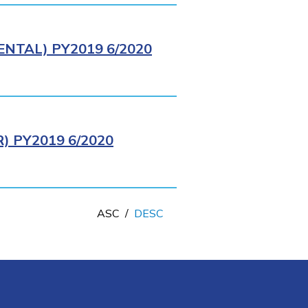
NTAL) PY2019 6/2020
 PY2019 6/2020
ASC
/
DESC