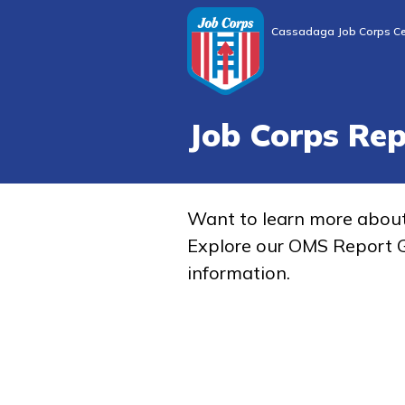
Cassadaga Job Corps Ce
Job Corps Re
Want to learn more abou
Explore our OMS Report G
information.