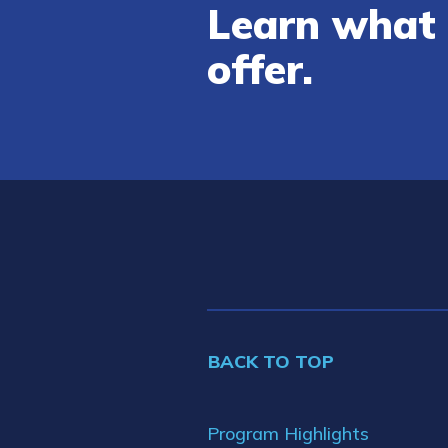
Learn what 
offer.
BACK TO TOP
Program Highlights