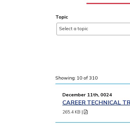
Topic
Select a topic
Showing: 10 of 310
December 11th, 0024
CAREER TECHNICAL TR
265.4 KB
|