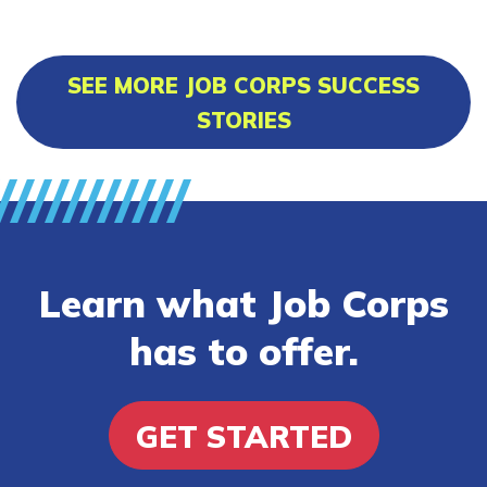
SEE MORE JOB CORPS SUCCESS
STORIES
Learn what Job Corps
has to offer.
GET STARTED