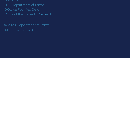
USA.gov
U.S. Department of Labor
DOL No Fear Act Data
Office of the Inspector General
© 2023 Department of Labor.
All rights reserved.