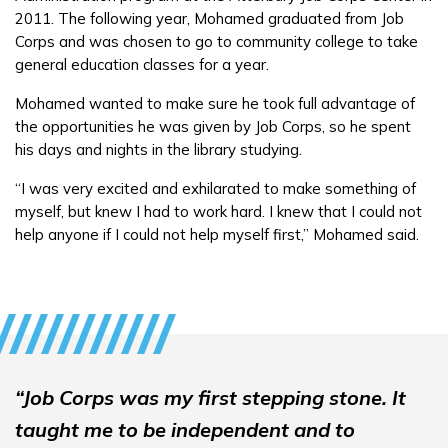
2011. The following year, Mohamed graduated from Job
FAQs
Corps and was chosen to go to community college to take
general education classes for a year.
Español
Mohamed wanted to make sure he took full advantage of
the opportunities he was given by Job Corps, so he spent
his days and nights in the library studying.
CONNECT
“I was very excited and exhilarated to make something of
myself, but knew I had to work hard. I knew that I could not
APPLY NOW
help anyone if I could not help myself first,” Mohamed said.
“Job Corps was my first stepping stone. It
taught me to be independent and to