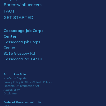
Parents/Influencers
FAQs
GET STARTED
Cassadaga Job Corps
Center
Cassadaga Job Corps
Center
8115 Glasgow Rd.
Cassadaga, NY 14718
About the Site:
Job Corps Reports
Privacy Policy & Other Website Policies
Freedom Of Information Act
Accessibility
Disclaimer
Federal Government Info: