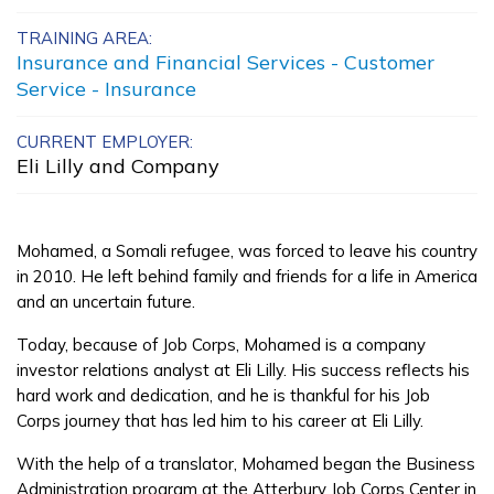
Carpentry, Pre-Apprentice
TRAINING AREA:
Insurance and Financial Services - Customer
Certified Nurse Assistant
Service - Insurance
Electrical, Pre-Apprentice
CURRENT EMPLOYER:
Eli Lilly and Company
Painting, Pre-Apprentice
See More ...
Mohamed, a Somali refugee, was forced to leave his country
in 2010. He left behind family and friends for a life in America
Learn More
and an uncertain future.
Today, because of Job Corps, Mohamed is a company
Students
investor relations analyst at Eli Lilly. His success reflects his
hard work and dedication, and he is thankful for his Job
Parents/Supporters
Corps journey that has led him to his career at Eli Lilly.
Employers
With the help of a translator, Mohamed began the Business
Administration program at the Atterbury Job Corps Center in