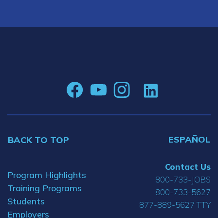
ESPAÑOL
BACK TO TOP
Contact Us
Program Highlights
800-733-JOBS
Training Programs
800-733-5627
Students
877-889-5627 TTY
Employers