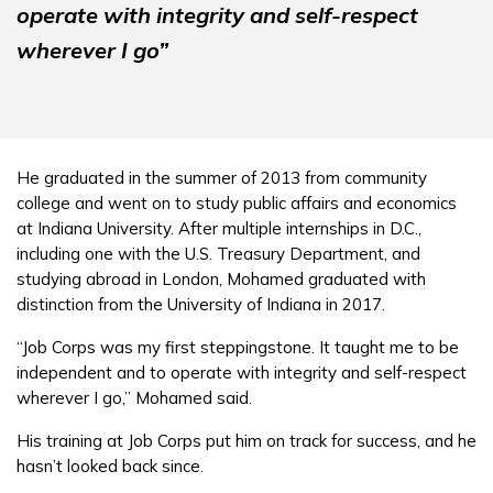
operate with integrity and self-respect
wherever I go”
He graduated in the summer of 2013 from community
college and went on to study public affairs and economics
at Indiana University. After multiple internships in D.C.,
including one with the U.S. Treasury Department, and
studying abroad in London, Mohamed graduated with
distinction from the University of Indiana in 2017.
“Job Corps was my first steppingstone. It taught me to be
independent and to operate with integrity and self-respect
wherever I go,” Mohamed said.
His training at Job Corps put him on track for success, and he
hasn’t looked back since.