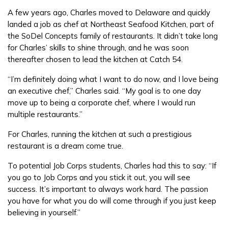
A few years ago, Charles moved to Delaware and quickly
landed a job as chef at Northeast Seafood Kitchen, part of
the SoDel Concepts family of restaurants. It didn’t take long
for Charles’ skills to shine through, and he was soon
thereafter chosen to lead the kitchen at Catch 54.
“I’m definitely doing what I want to do now, and I love being
an executive chef,” Charles said. “My goal is to one day
move up to being a corporate chef, where I would run
multiple restaurants.”
For Charles, running the kitchen at such a prestigious
restaurant is a dream come true.
To potential Job Corps students, Charles had this to say: “If
you go to Job Corps and you stick it out, you will see
success. It’s important to always work hard. The passion
you have for what you do will come through if you just keep
believing in yourself.”