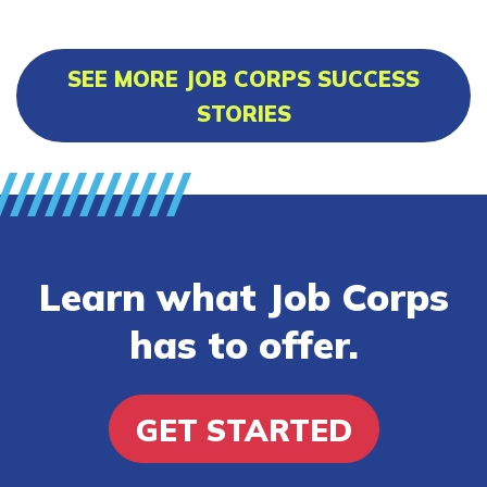
SEE MORE JOB CORPS SUCCESS
STORIES
Learn what Job Corps
has to offer.
GET STARTED