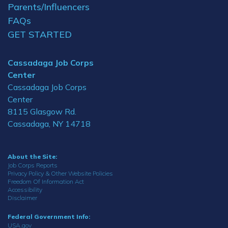
Parents/Influencers
FAQs
GET STARTED
Cassadaga Job Corps
Center
Cassadaga Job Corps
Center
8115 Glasgow Rd.
Cassadaga, NY 14718
About the Site:
Job Corps Reports
Privacy Policy & Other Website Policies
Freedom Of Information Act
Accessibility
Disclaimer
Federal Government Info:
USA.gov