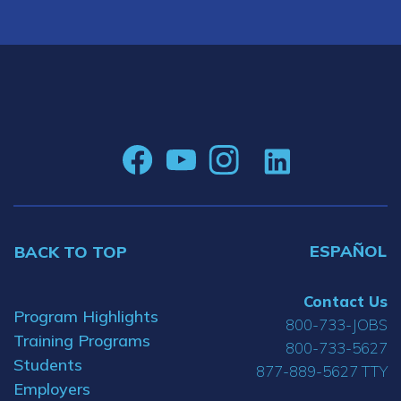
ESPAÑOL
BACK TO TOP
Contact Us
Program Highlights
800-733-JOBS
Training Programs
800-733-5627
Students
877-889-5627 TTY
Employers