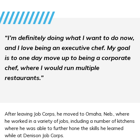
“I’m definitely doing what I want to do now,
and I love being an executive chef. My goal
is to one day move up to being a corporate
chef, where I would run multiple
restaurants.”
After leaving Job Corps, he moved to Omaha, Neb., where
he worked in a variety of jobs, including a number of kitchens
where he was able to further hone the skills he learned
while at Denison Job Corps.