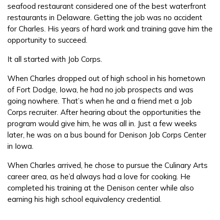
seafood restaurant considered one of the best waterfront
FAQs
restaurants in Delaware. Getting the job was no accident
for Charles. His years of hard work and training gave him the
opportunity to succeed.
Español
It all started with Job Corps.
When Charles dropped out of high school in his hometown
CONNECT
of Fort Dodge, Iowa, he had no job prospects and was
going nowhere. That’s when he and a friend met a Job
Corps recruiter. After hearing about the opportunities the
APPLY NOW
program would give him, he was all in. Just a few weeks
later, he was on a bus bound for Denison Job Corps Center
in Iowa.
When Charles arrived, he chose to pursue the Culinary Arts
career area, as he’d always had a love for cooking. He
completed his training at the Denison center while also
earning his high school equivalency credential.