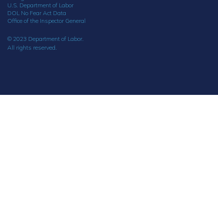
U.S. Department of Labor
DOL No Fear Act Data
Office of the Inspector General
© 2023 Department of Labor.
All rights reserved.