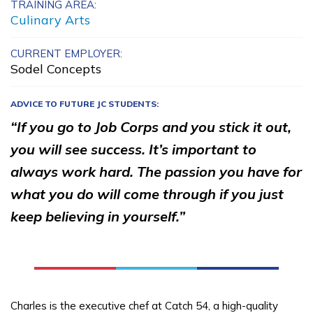
TRAINING AREA:
Carpentry, Pre-Apprentice
Culinary Arts
Certified Nurse Assistant
CURRENT EMPLOYER:
Sodel Concepts
Electrical, Pre-Apprentice
ADVICE TO FUTURE JC STUDENTS:
Painting, Pre-Apprentice
“If you go to Job Corps and you stick it out,
See More ...
you will see success. It’s important to
always work hard. The passion you have for
Learn More
what you do will come through if you just
keep believing in yourself.”
Students
Parents/Supporters
Employers
Charles is the executive chef at Catch 54, a high-quality