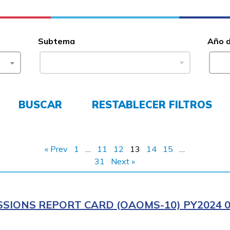
Subtema
Año 
BUSCAR
RESTABLECER FILTROS
« Prev
1
…
11
12
13
14
15
…
31
Next »
IONS REPORT CARD (OAOMS-10) PY2024 0