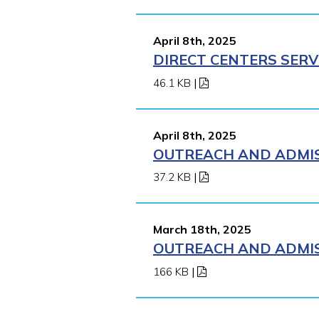
April 8th, 2025
DIRECT CENTERS SERV
46.1 KB
|
April 8th, 2025
OUTREACH AND ADMISS
37.2 KB
|
March 18th, 2025
OUTREACH AND ADMISS
166 KB
|