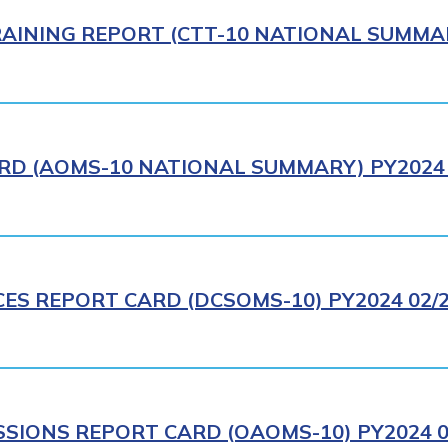
AINING REPORT (CTT-10 NATIONAL SUMMAR
RD (AOMS-10 NATIONAL SUMMARY) PY2024 
CES REPORT CARD (DCSOMS-10) PY2024 02/
IONS REPORT CARD (OAOMS-10) PY2024 0