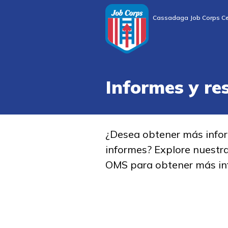
Cassadaga Job Corps Ce
Informes y re
¿Desea obtener más info
informes? Explore nuestr
OMS para obtener más in