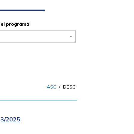
del programa
ASC
/
DESC
3/2025