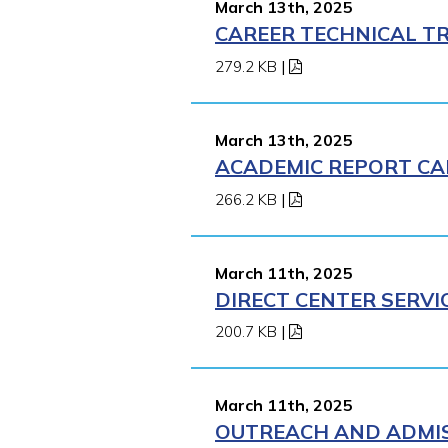
March 13th, 2025
CAREER TECHNICAL TR
279.2 KB
|
March 13th, 2025
ACADEMIC REPORT CA
266.2 KB
|
March 11th, 2025
DIRECT CENTER SERVI
200.7 KB
|
March 11th, 2025
OUTREACH AND ADMISS