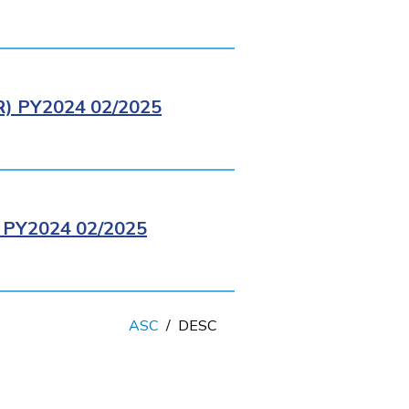
 PY2024 02/2025
PY2024 02/2025
ASC
/
DESC