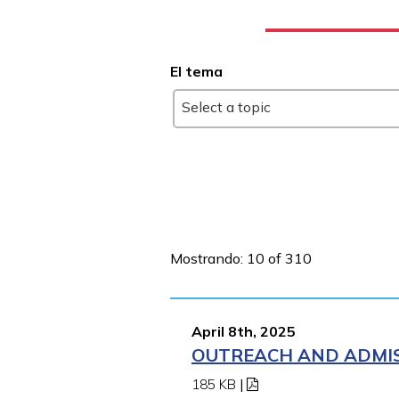
El tema
Select a topic
Mostrando: 10 of 310
April 8th, 2025
OUTREACH AND ADMISS
185 KB
|