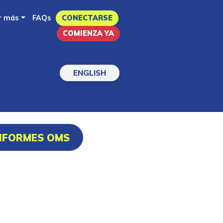
r más
FAQs
CONECTARSE
COMIENZA YA
ENGLISH
INFORMES OMS