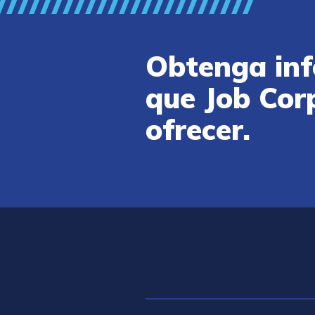
Obtenga inf
que Job Cor
ofrecer.