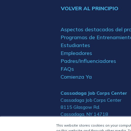
VOLVER AL PRINCIPIO
Aspectos destacados del p
Programas de Entrenamient
Estudiantes
Empleadores
Padres/Influenciadores
FAQs
Comienza Ya
Cassadaga Job Corps Center
Cassadaga Job Corps Center
8115 Glasgow Rd.
Cassadaga, NY 14718
This website stores cookies on your compu
on this website and through other media. To