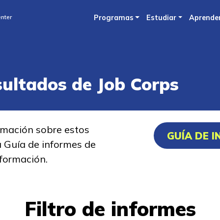
Skip
nter
Programas
Estudiar
Aprende
to
main
content
sultados de Job Corps
rmación sobre estos
GUÍA DE 
a Guía de informes de
formación.
Filtro de informes