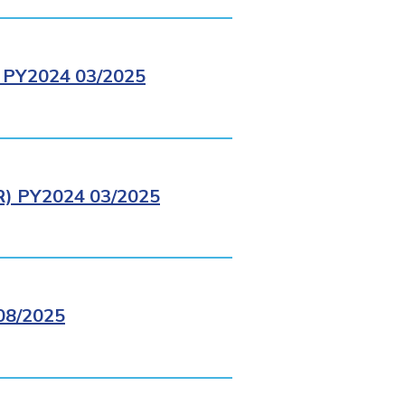
PY2024 03/2025
 PY2024 03/2025
8/2025