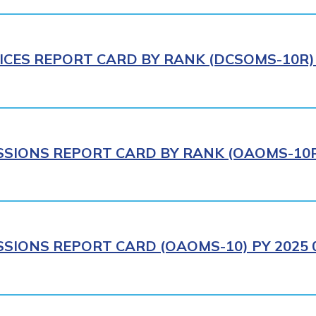
ICES REPORT CARD BY RANK (DCSOMS-10R) 
IONS REPORT CARD BY RANK (OAOMS-10R)
IONS REPORT CARD (OAOMS-10) PY 2025 0