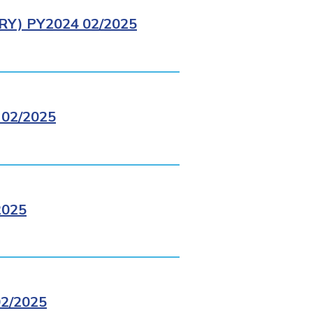
Y) PY2024 02/2025
02/2025
2025
2/2025