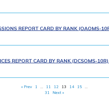
IONS REPORT CARD BY RANK (OAOMS-10R)
ICES REPORT CARD BY RANK (DCSOMS-10R) 
« Prev
1
…
11
12
13
14
15
…
31
Next »