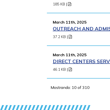
185 KB
|
March 11th, 2025
OUTREACH AND ADMISS
37.2 KB
|
March 11th, 2025
DIRECT CENTERS SERV
46.1 KB
|
Mostrando: 10 of 310