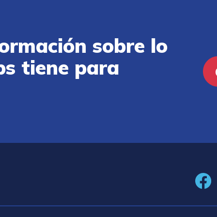
ormación sobre lo
ps tiene para