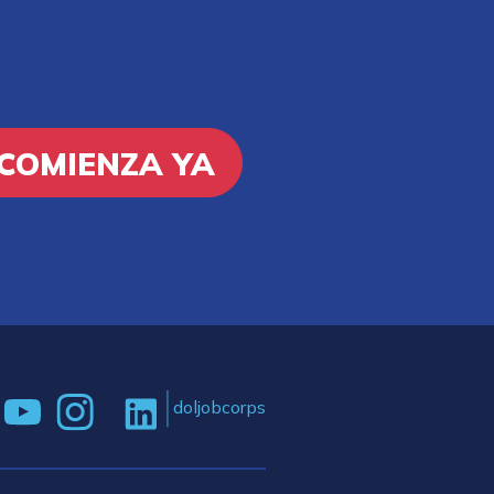
COMIENZA YA
doljobcorps